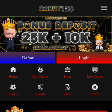
Beranda
Game Putar
Live Game
Sportsbook
Arcade
Lottre
Daftar
Login
Poker
Whatsapp
Home
Hot Games
Putar
Live Game
Telegram
Sports
Arcade
Kartu
Lottre
Livechat