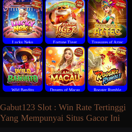
Lucky Neko
Fortune Tiger
Treasures of Aztec
Wild Bandito
Dreams of Macau
Rooster Rumble
Gabut123 Slot : Win Rate Tertinggi
Yang Mempunyai Situs Gacor Ini