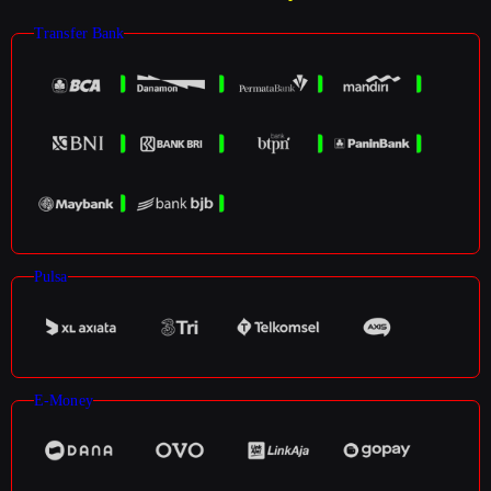
Transfer Bank
Pulsa
E-Money