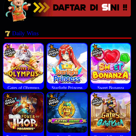
Daily Wins
Gates of Olympus
Starlight Princess
Sweet Bonanza