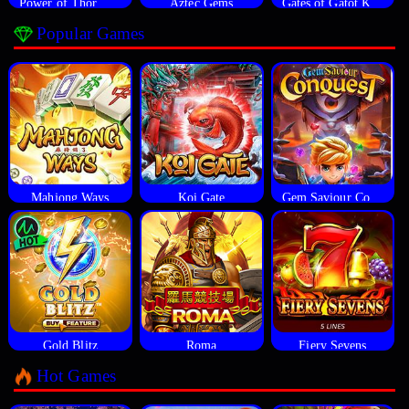
Power of Thor Megaways
Aztec Gems
Gates of Gatot Kaca
Popular Games
Mahjong Ways
Koi Gate
Gem Saviour Conquest
Gold Blitz
Roma
Fiery Sevens
Hot Games