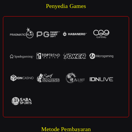
Penyedia Games
Metode Pembayaran